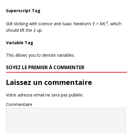
Superscript Tag
2
Still sticking with science and Isaac Newton’s E = MC
, which
should lift the 2 up.
Variable Tag
This allows you to denote
variables
.
SOYEZ LE PREMIER À COMMENTER
Laissez un commentaire
Votre adresse email ne sera pas publiée.
Commentaire