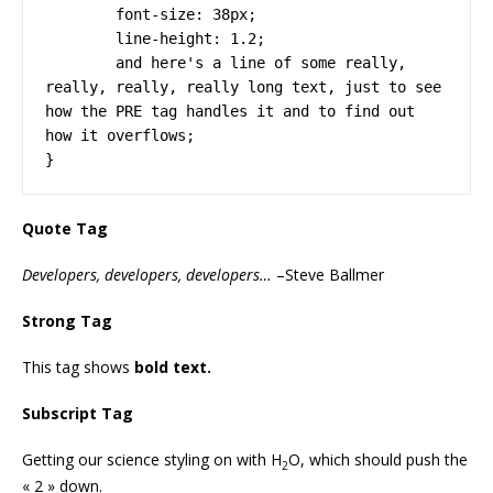
	font-size: 38px;

	line-height: 1.2;

	and here's a line of some really, 
really, really, really long text, just to see 
how the PRE tag handles it and to find out 
how it overflows;

}
Quote Tag
Developers, developers, developers…
–Steve Ballmer
Strong Tag
This tag shows
bold
text.
Subscript Tag
Getting our science styling on with H
O, which should push the
2
« 2 » down.