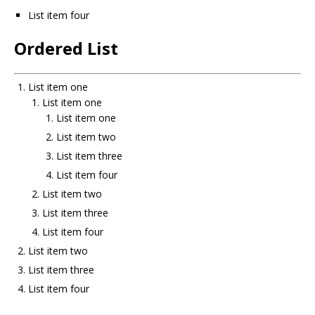
List item four
Ordered List
List item one
List item one
List item one
List item two
List item three
List item four
List item two
List item three
List item four
List item two
List item three
List item four