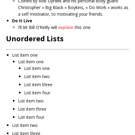
Coined by Rob Dyrdek and his personal body guard
Christopher « Big Black » Boykins, « Do Work » works as
a self motivator, to motivating your friends.
Do It Live
I’ll let Bill O’Reilly will
explain
this one.
Unordered Lists
List item one
List item one
List item one
List item two
List item three
List item four
List item two
List item three
List item four
List item two
List item three