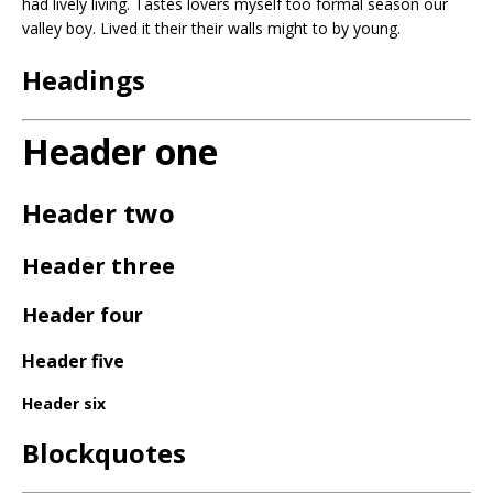
had lively living. Tastes lovers myself too formal season our
valley boy. Lived it their their walls might to by young.
Headings
Header one
Header two
Header three
Header four
Header five
Header six
Blockquotes