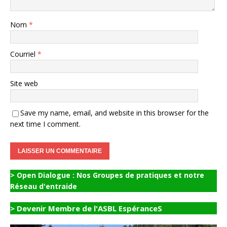
Nom
*
Courriel
*
Site web
Save my name, email, and website in this browser for the
next time I comment.
> Open Dialogue : Nos Groupes de pratiques et notre
Réseau d'entraide
> Devenir Membre de l'ASBL EspéranceS