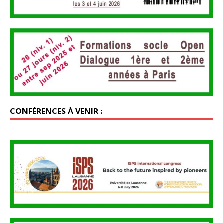
CONFÉRENCES À VENIR :