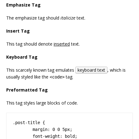
Emphasize Tag
The emphasize tag should
italicize
text.
Insert Tag
This tag should denote
inserted
text.
Keyboard Tag
This scarcely known tag emulates
keyboard text
, which is
usually styled like the
tag.
<code>
Preformatted Tag
This tag styles large blocks of code.
.post-title {

	margin: 0 0 5px;

	font-weight: bold;
