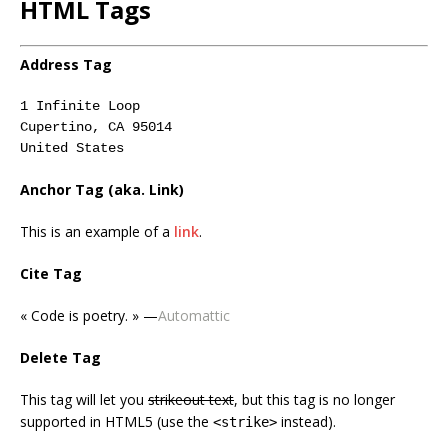
HTML Tags
Address Tag
1 Infinite Loop
Cupertino, CA 95014
United States
Anchor Tag (aka. Link)
This is an example of a
link
.
Cite Tag
« Code is poetry. » —
Automattic
Delete Tag
This tag will let you
strikeout text
, but this tag is no longer
supported in HTML5 (use the
instead).
<strike>