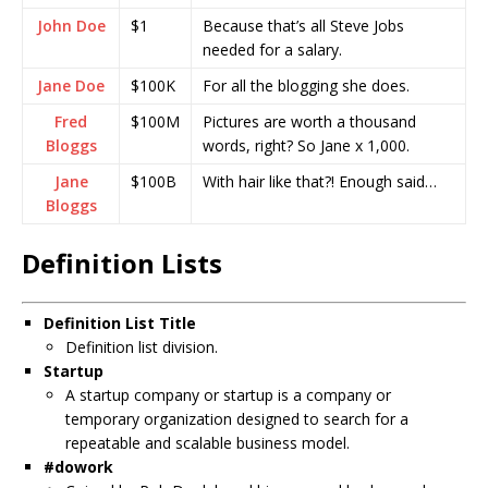
John Doe
$1
Because that’s all Steve Jobs
needed for a salary.
Jane Doe
$100K
For all the blogging she does.
Fred
$100M
Pictures are worth a thousand
Bloggs
words, right? So Jane x 1,000.
Jane
$100B
With hair like that?! Enough said…
Bloggs
Definition Lists
Definition List Title
Definition list division.
Startup
A startup company or startup is a company or
temporary organization designed to search for a
repeatable and scalable business model.
#dowork