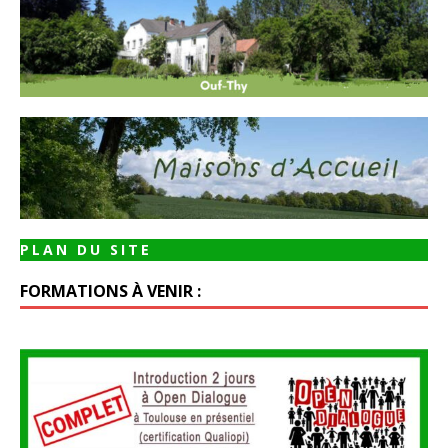
PLAN DU SITE
FORMATIONS À VENIR :