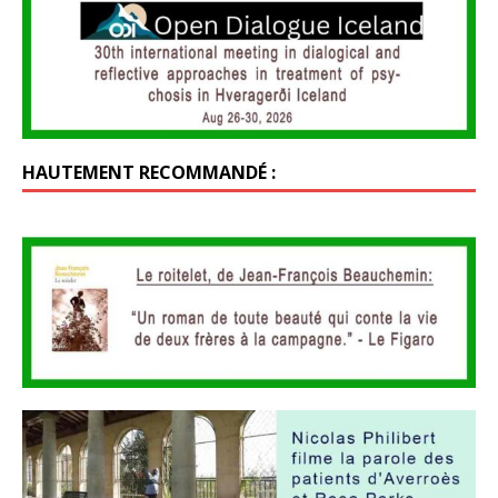
HAUTEMENT RECOMMANDÉ :