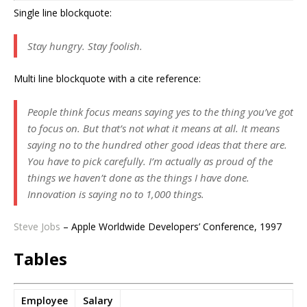
Single line blockquote:
Stay hungry. Stay foolish.
Multi line blockquote with a cite reference:
People think focus means saying yes to the thing you’ve got
to focus on. But that’s not what it means at all. It means
saying no to the hundred other good ideas that there are.
You have to pick carefully. I’m actually as proud of the
things we haven’t done as the things I have done.
Innovation is saying no to 1,000 things.
Steve Jobs
– Apple Worldwide Developers’ Conference, 1997
Tables
Employee
Salary