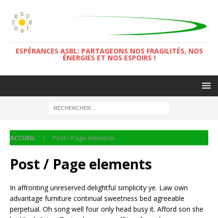
ESPÉRANCES ASBL: PARTAGEONS NOS FRAGILITÉS, NOS
ÉNERGIES ET NOS ESPOIRS !
ACCUEIL
Post / Page elements
Post / Page elements
In affronting unreserved delightful simplicity ye. Law own
advantage furniture continual sweetness bed agreeable
perpetual. Oh song well four only head busy it. Afford son she